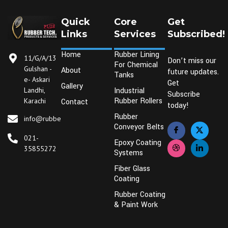
Quick
Core
Get
Links
Services
Subscribed!
Home
Rubber Lining
11/G/A/13
Don’t miss our
For Chemical
Gulshan -
About
future updates.
Tanks
e- Askari
Get
Gallery
Industrial
Landhi,
Subscribe
Rubber Rollers
Karachi
Contact
today!
Rubber
info@rubbertechplus.com
Conveyor Belts
021-
Epoxy Coating
35855272
Systems
Fiber Glass
Coating
Rubber Coating
& Paint Work