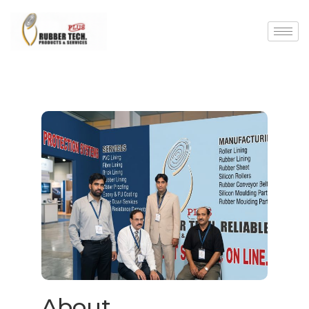
About