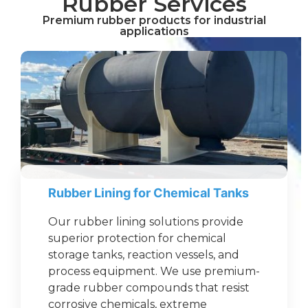
Rubber Services
Premium rubber products for industrial
applications
Rubber Lining for Chemical Tanks
Our rubber lining solutions provide
superior protection for chemical
storage tanks, reaction vessels, and
process equipment. We use premium-
grade rubber compounds that resist
corrosive chemicals, extreme