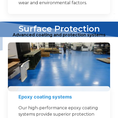
wear and environmental factors.
Surface Protection
Advanced coating and protection systems
Epoxy coating systems
Our high-performance epoxy coating
systems provide superior protection