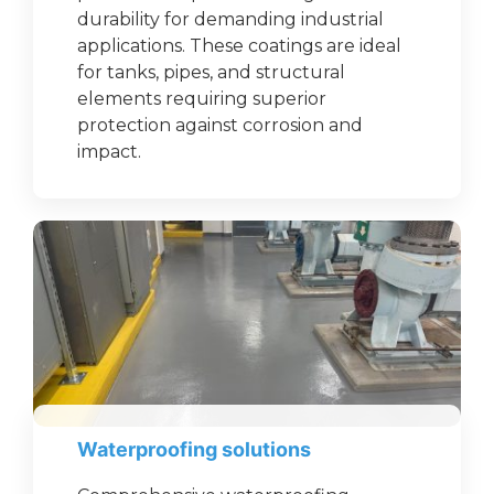
durability for demanding industrial
applications. These coatings are ideal
for tanks, pipes, and structural
elements requiring superior
protection against corrosion and
impact.
Waterproofing solutions