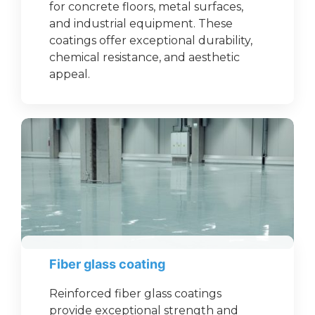
for concrete floors, metal surfaces,
and industrial equipment. These
coatings offer exceptional durability,
chemical resistance, and aesthetic
appeal.
Fiber glass coating
Reinforced fiber glass coatings
provide exceptional strength and