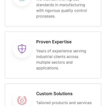
standards in manufacturing
with rigorous quality control
processes.
Proven Expertise
Years of experience serving
industrial clients across
multiple sectors and
applications.
Custom Solutions
Tailored products and services