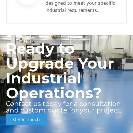
designed to meet your specific
industrial requirements.
Ready to
Upgrade Your
Industrial
Operations?
Contact us today for a consultation
and custom quote for your project.
Get In Touch