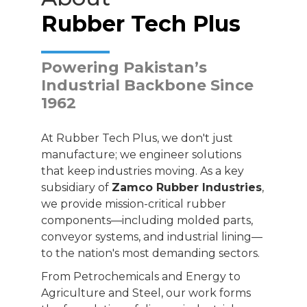
Rubber Tech Plus
Powering Pakistan’s
Industrial Backbone Since
1962
At Rubber Tech Plus, we don't just
manufacture; we engineer solutions
that keep industries moving. As a key
subsidiary of
Zamco Rubber Industries
,
we provide mission-critical rubber
components—including molded parts,
conveyor systems, and industrial lining—
to the nation's most demanding sectors.
From Petrochemicals and Energy to
Agriculture and Steel, our work forms