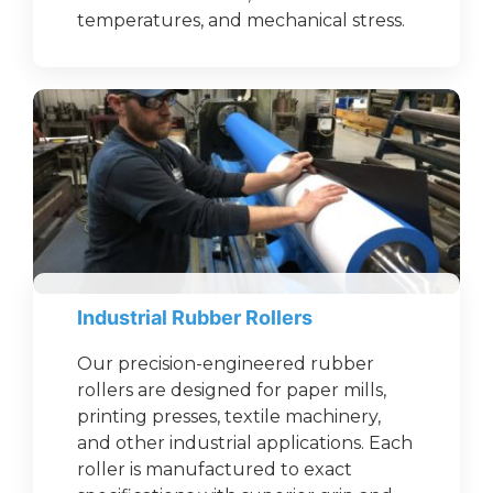
temperatures, and mechanical stress.
Industrial Rubber Rollers
Our precision-engineered rubber
rollers are designed for paper mills,
printing presses, textile machinery,
and other industrial applications. Each
roller is manufactured to exact