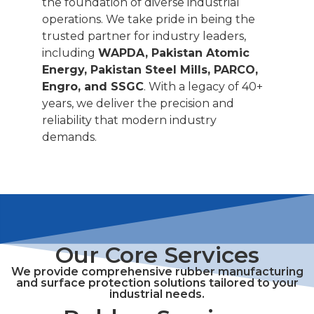
the foundation of diverse industrial
operations. We take pride in being the
trusted partner for industry leaders,
including
WAPDA, Pakistan Atomic
Energy, Pakistan Steel Mills, PARCO,
Engro, and SSGC
. With a legacy of 40+
years, we deliver the precision and
reliability that modern industry
demands.
Our Core Services
We provide comprehensive rubber manufacturing
and surface protection solutions tailored to your
industrial needs.