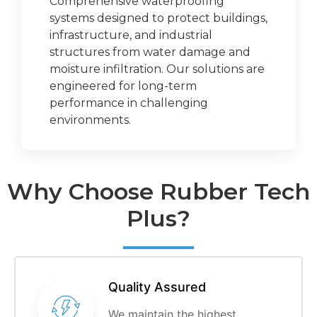
Comprehensive waterproofing
systems designed to protect buildings,
infrastructure, and industrial
structures from water damage and
moisture infiltration. Our solutions are
engineered for long-term
performance in challenging
environments.
Why Choose Rubber Tech
Plus?
Quality Assured
We maintain the highest