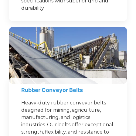
specifications with superior grip and
durability.
Rubber Conveyor Belts
Heavy-duty rubber conveyor belts
designed for mining, agriculture,
manufacturing, and logistics
industries. Our belts offer exceptional
strength, flexibility, and resistance to