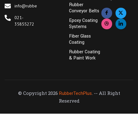
Rubber
info@rubbertechplus.com
Conveyor Belts
021-
Epoxy Coating
35855272
Systems
Fiber Glass
Coating
Rubber Coating
& Paint Work
© Copyright 2026
. -- All Right
RubberTechPlus
Reserved