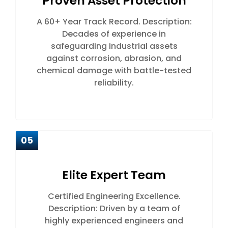
Proven Asset Protection
A 60+ Year Track Record. Description:
Decades of experience in
safeguarding industrial assets
against corrosion, abrasion, and
chemical damage with battle-tested
reliability.
05
Elite Expert Team
Certified Engineering Excellence.
Description: Driven by a team of
highly experienced engineers and