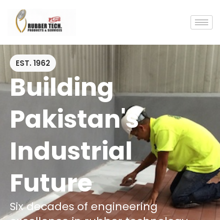
EST. 1962
Building
Pakistan's
Industrial
Future
Six decades of engineering