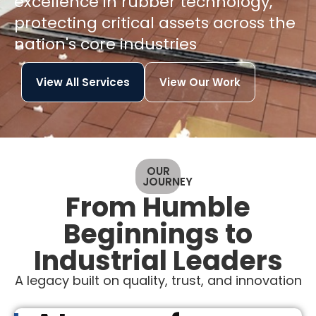
excellence in rubber technology,
protecting critical assets across the
nation's core industries
View All Services
View Our Work
OUR
JOURNEY
From Humble
Beginnings to
Industrial Leaders
A legacy built on quality, trust, and innovation