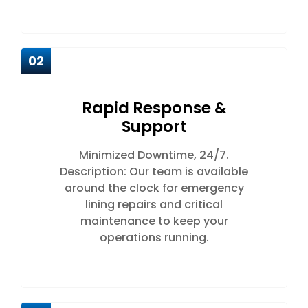
02
Rapid Response &
Support
Minimized Downtime, 24/7.
Description: Our team is available
around the clock for emergency
lining repairs and critical
maintenance to keep your
operations running.