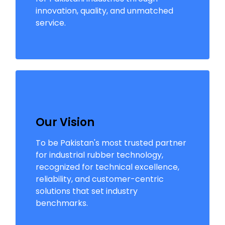
innovation, quality, and unmatched
service.
Our Vision
To be Pakistan's most trusted partner
for industrial rubber technology,
recognized for technical excellence,
reliability, and customer-centric
solutions that set industry
benchmarks.