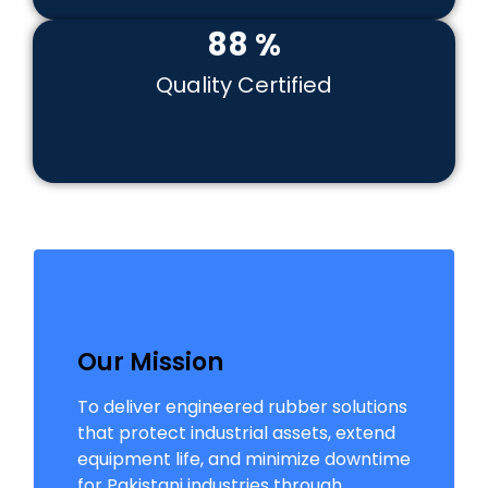
99
%
Quality Certified
Our Mission
To deliver engineered rubber solutions
that protect industrial assets, extend
equipment life, and minimize downtime
for Pakistani industries through