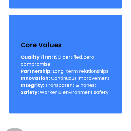
Core Values
Quality First:
ISO certified, zero
compromise
Partnership:
Long-term relationships
Innovation:
Continuous improvement
Integrity:
Transparent & honest
Safety:
Worker & environment safety