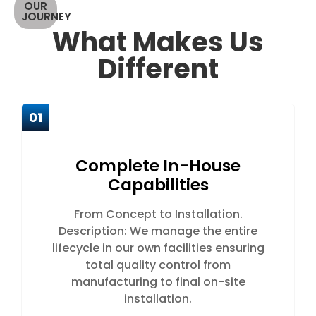
OUR
JOURNEY
What Makes Us
Different
01
Complete In-House
Capabilities
From Concept to Installation.
Description: We manage the entire
lifecycle in our own facilities ensuring
total quality control from
manufacturing to final on-site
installation.