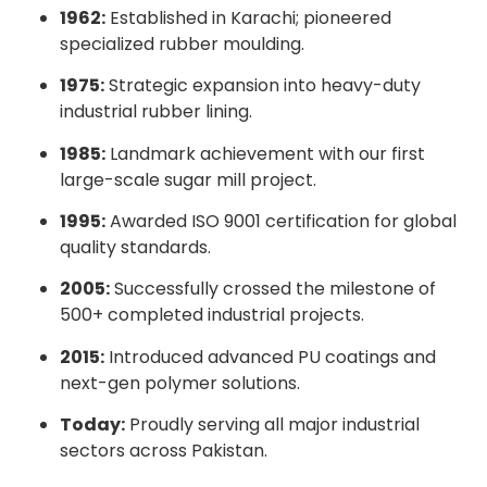
1962:
Established in Karachi; pioneered
specialized rubber moulding.
1975:
Strategic expansion into heavy-duty
industrial rubber lining.
1985:
Landmark achievement with our first
large-scale sugar mill project.
1995:
Awarded ISO 9001 certification for global
quality standards.
2005:
Successfully crossed the milestone of
500+ completed industrial projects.
2015:
Introduced advanced PU coatings and
next-gen polymer solutions.
Today:
Proudly serving all major industrial
sectors across Pakistan.