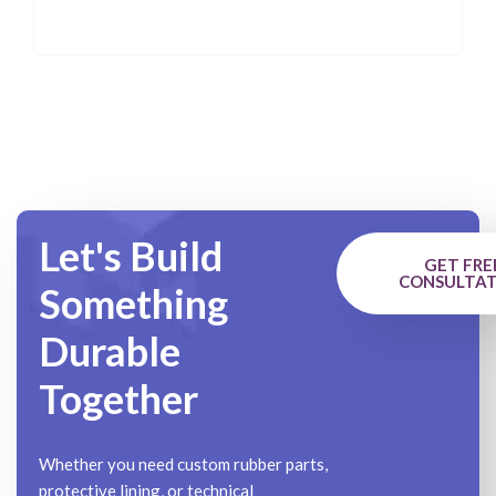
Let's Build
GET FRE
CONSULTAT
Something
Durable
Together
Whether you need custom rubber parts,
protective lining, or technical