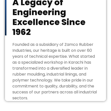
A Legacy of
Engineering
Excellence Since
1962
Founded as a subsidiary of Zamco Rubber
Industries, our heritage is built on over 60
years of technical expertise. What started
as a specialized workshop in Karachi has
transformed into a diversified leader in
rubber moulding, industrial linings, and
polymer technology. We take pride in our
commitment to quality, durability, and the
success of our partners across all industrial
sectors.