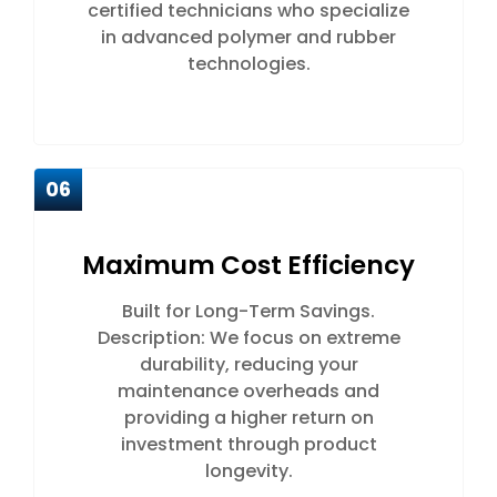
certified technicians who specialize
in advanced polymer and rubber
technologies.
06
Maximum Cost Efficiency
Built for Long-Term Savings.
Description: We focus on extreme
durability, reducing your
maintenance overheads and
providing a higher return on
investment through product
longevity.