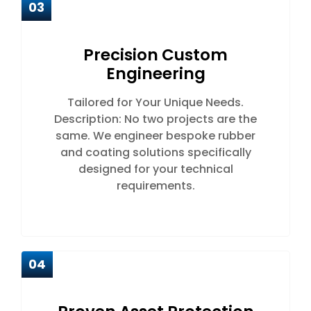
03
Precision Custom
Engineering
Tailored for Your Unique Needs.
Description: No two projects are the
same. We engineer bespoke rubber
and coating solutions specifically
designed for your technical
requirements.
04