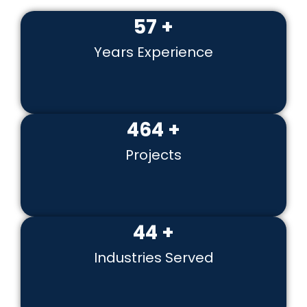
60
+
Years Experience
500
+
Projects
49
+
Industries Served