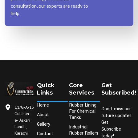
consultation, our experts are ready to
help.
Quick
Core
Get
Links
Services
Subscribed!
Home
Rubber Lining
11/G/A/13
Don’t miss our
For Chemical
Gulshan -
About
future updates.
Tanks
e- Askari
Get
Gallery
Industrial
Landhi,
Subscribe
Rubber Rollers
Karachi
Contact
today!