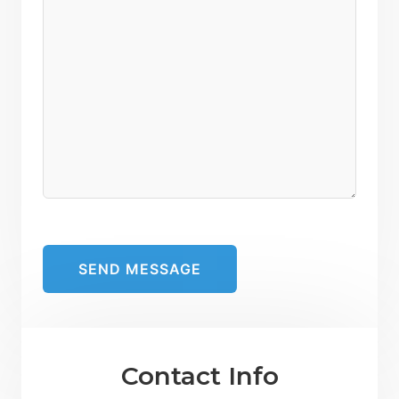
Contact Info