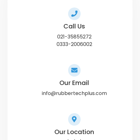
Call Us
021-35855272
0333-2006002
Our Email
info@rubbertechplus.com
Our Location