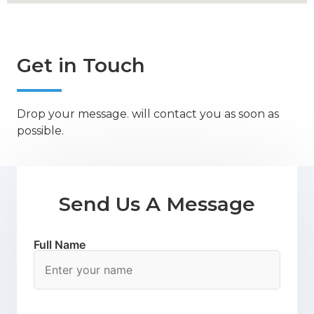
Get in Touch
Drop your message. will contact you as soon as
possible.
Send Us A Message
Full Name