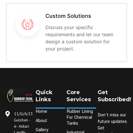
Custom Solutions
Discuss your specific
requirements and let our team
design a custom solution for
your project.
Quick
Core
Get
Links
Services
Subscribed!
Home
Rubber Lining
11/G/A/13
Don’t miss our
For Chemical
Gulshan -
About
future updates.
Tanks
e- Askari
Get
Gallery
Industrial
Landhi,