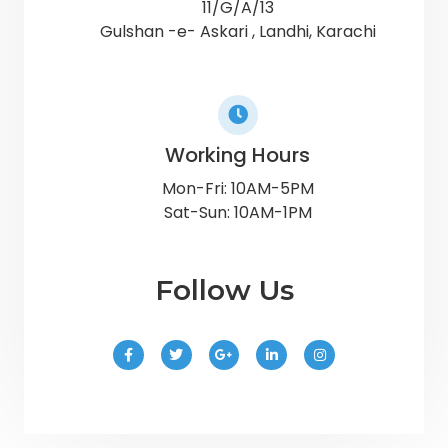
11/G/A/13
Gulshan -e- Askari , Landhi, Karachi
Working Hours
Mon-Fri: 10AM-5PM
Sat-Sun: 10AM-1PM
Follow Us