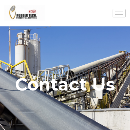
Contact Us