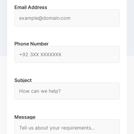
Email Address
Phone Number
Subject
Message