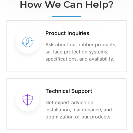
How We Can Help?
Product Inquiries
Ask about our rubber products,
surface protection systems,
specifications, and availability.
Technical Support
Get expert advice on
installation, maintenance, and
optimization of our products.