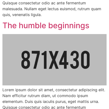
Quisque consectetur odio ac ante fermentum
malesuada. Nullam eget lectus euismod, rutrum quam
quis, venenatis ligula.
The humble beginnings
Lorem ipsum dolor sit amet, consectetur adipiscing elit.
Nam efficitur rutrum diam, ut commodo ipsum
elementum. Duis quis iaculis purus, eget mattis urna.
Quisque consectetur odio ac ante fermentum