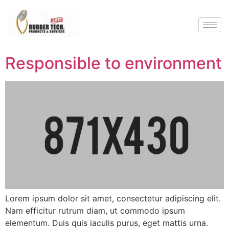
Responsible to environment
Lorem ipsum dolor sit amet, consectetur adipiscing elit.
Nam efficitur rutrum diam, ut commodo ipsum
elementum. Duis quis iaculis purus, eget mattis urna.