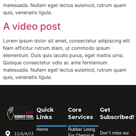
malesuada. Nullam eget lectus euismod, rutrum quam
quis, venenatis ligula.
A video post
Lorem ipsum dolor sit amet, consectetur adipiscing elit.
Nam efficitur rutrum diam, ut commodo ipsum
elementum. Duis quis iaculis purus, eget mattis urna.
Quisque consectetur odio ac ante fermentum
malesuada. Nullam eget lectus euismod, rutrum quam
quis, venenatis ligula.
Quick
Core
Get
Links
Services
Subscribed!
Home
Rubber Lining
Don’t miss our
11/G/A/13
For Chemical