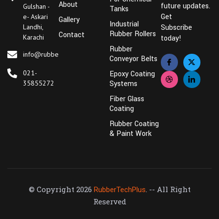
About
future updates.
Gulshan -
Tanks
Get
e- Askari
Gallery
Industrial
Landhi,
Subscribe
Rubber Rollers
Contact
Karachi
today!
Rubber
info@rubbertechplus.com
Conveyor Belts
021-
Epoxy Coating
35855272
Systems
Fiber Glass
Coating
Rubber Coating
& Paint Work
© Copyright 2026
. -- All Right
RubberTechPlus
Reserved