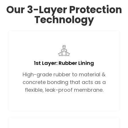
Our 3-Layer Protection
Technology
1st Layer: Rubber Lining
High-grade rubber to material &
concrete bonding that acts as a
flexible, leak-proof membrane.