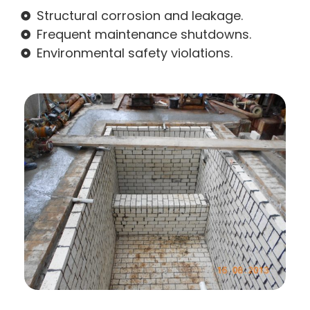
Structural corrosion and leakage.
Frequent maintenance shutdowns.
Environmental safety violations.