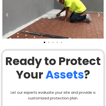
Ready to Protect
Your
Assets
?
Let our experts evaluate your site and provide a
customized protection plan.