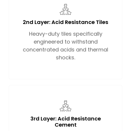
2nd Layer: Acid Resistance Tiles
Heavy-duty tiles specifically
engineered to withstand
concentrated acids and thermal
shocks.
3rd Layer: Acid Resistance
Cement