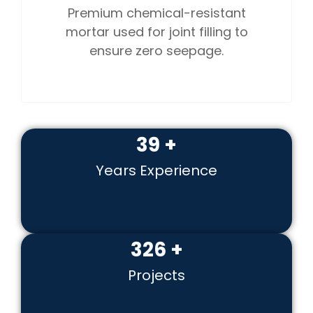
Premium chemical-resistant
mortar used for joint filling to
ensure zero seepage.
51
+
Years Experience
422
+
Projects