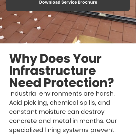
Download Service Brochure
Why Does Your
Infrastructure
Need Protection?
Industrial environments are harsh.
Acid pickling, chemical spills, and
constant moisture can destroy
concrete and metal in months. Our
specialized lining systems prevent: