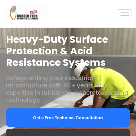
Heavy-Duty Surface
Protection & Acid
Resistance Systems
Safeguarding your industrial
infrastructure with 40+ years of
expertise in rubber-to-concrete bonding
technology.
Get a Free Technical Consultation