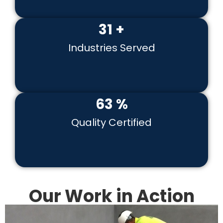
41
+
Industries Served
82
%
Quality Certified
Our Work in Action