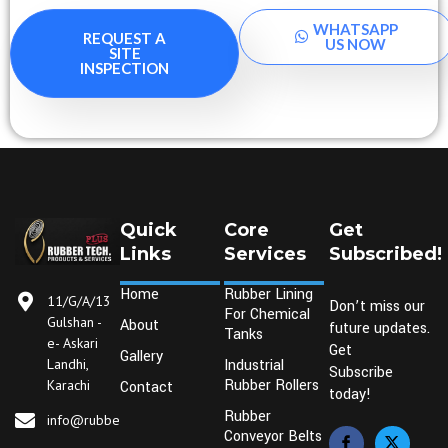
WHATSAPP
REQUEST A
US NOW
SITE
INSPECTION
Quick
Core
Get
Links
Services
Subscribed!
Home
Rubber Lining
11/G/A/13
Don’t miss our
For Chemical
Gulshan -
About
future updates.
Tanks
e- Askari
Get
Gallery
Industrial
Landhi,
Subscribe
Rubber Rollers
Karachi
Contact
today!
Rubber
info@rubbertechplus.com
Conveyor Belts