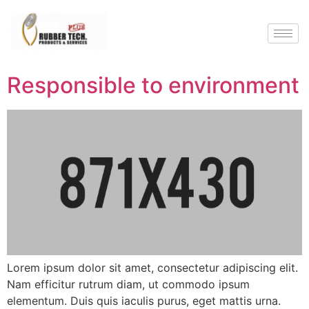
Responsible to environment
Lorem ipsum dolor sit amet, consectetur adipiscing elit.
Nam efficitur rutrum diam, ut commodo ipsum
elementum. Duis quis iaculis purus, eget mattis urna.