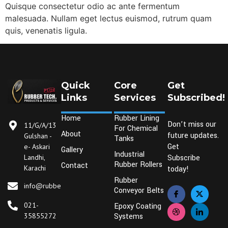
Quisque consectetur odio ac ante fermentum
malesuada. Nullam eget lectus euismod, rutrum quam
quis, venenatis ligula.
Quick
Core
Get
Links
Services
Subscribed!
Home
Rubber Lining
Don’t miss our
11/G/A/13
For Chemical
About
future updates.
Gulshan -
Tanks
Get
e- Askari
Gallery
Industrial
Landhi,
Subscribe
Rubber Rollers
Contact
Karachi
today!
Rubber
info@rubbertechplus.com
Conveyor Belts
021-
Epoxy Coating
35855272
Systems